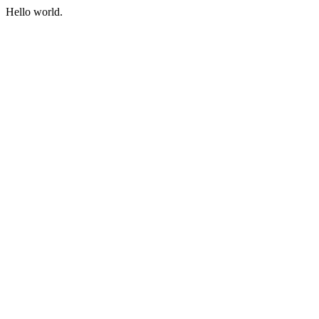
Hello world.